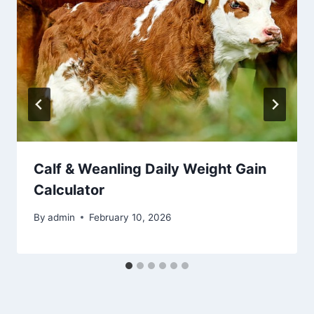
Calf & Weanling Daily Weight Gain
Calculator
By
admin
February 10, 2026