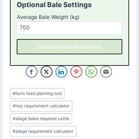
Optional Bale Settings
Average Bale Weight (kg)
Calculate Feed Requirement
Post
#
farm feed planning tool
Tags:
#
hay requirement calculator
#
silage bales required cattle
#
silage requirement calculator