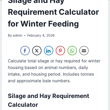
Silage and Hay
Requirement Calculator
for Winter Feeding
By
admin
February 4, 2026
Calculate total silage or hay required for winter
housing based on animal numbers, daily
intake, and housing period. Includes tonnes
and approximate bale numbers.
Silage and Hay Requirement
Calculator