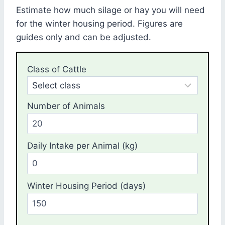
Estimate how much silage or hay you will need
for the winter housing period. Figures are
guides only and can be adjusted.
Class of Cattle
Number of Animals
Daily Intake per Animal (kg)
Winter Housing Period (days)