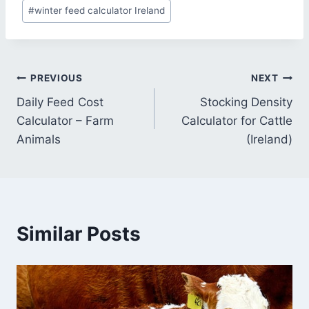
#
winter feed calculator Ireland
Post
PREVIOUS
NEXT
Daily Feed Cost
Stocking Density
navigation
Calculator – Farm
Calculator for Cattle
Animals
(Ireland)
Similar Posts