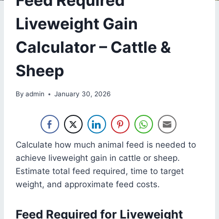
Feed Required
Liveweight Gain
Calculator – Cattle &
Sheep
By
admin
January 30, 2026
Calculate how much animal feed is needed to
achieve liveweight gain in cattle or sheep.
Estimate total feed required, time to target
weight, and approximate feed costs.
Feed Required for Liveweight