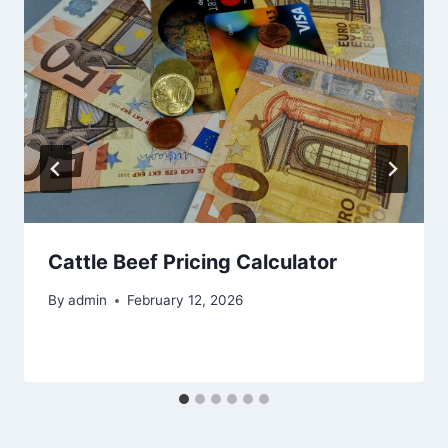
Cattle Beef Pricing Calculator
By
admin
February 12, 2026