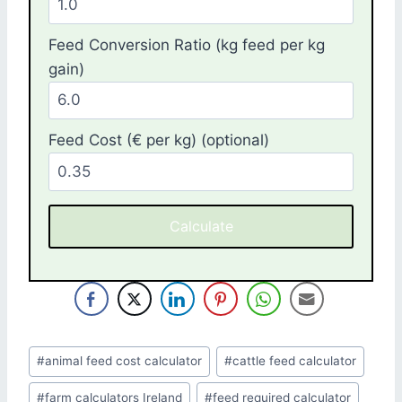
Feed Conversion Ratio (kg feed per kg
gain)
Feed Cost (€ per kg) (optional)
Calculate
Post
#
animal feed cost calculator
#
cattle feed calculator
Tags:
#
farm calculators Ireland
#
feed required calculator