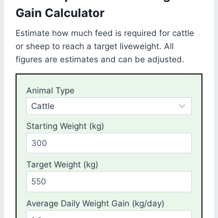
Gain Calculator
Estimate how much feed is required for cattle
or sheep to reach a target liveweight. All
figures are estimates and can be adjusted.
Animal Type
Starting Weight (kg)
Target Weight (kg)
Average Daily Weight Gain (kg/day)