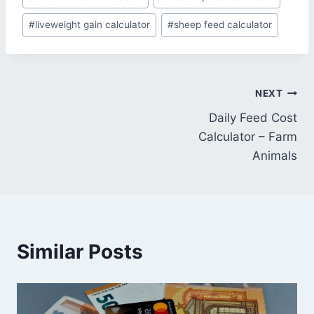
#
liveweight gain calculator
#
sheep feed calculator
Post
NEXT
Daily Feed Cost
navigation
Calculator – Farm
Animals
Similar Posts